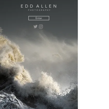
E D D A L L E N
PHOTOGRAPHY
Enter